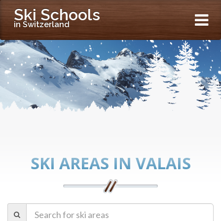
Ski Schools
in Switzerland
SKI AREAS IN VALAIS