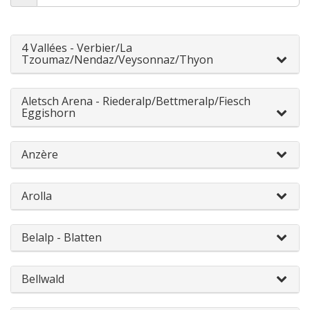
4 Vallées - Verbier/La
Tzoumaz/Nendaz/Veysonnaz/Thyon
Aletsch Arena - Riederalp/Bettmeralp/Fiesch
Eggishorn
Anzère
Arolla
Belalp - Blatten
Bellwald