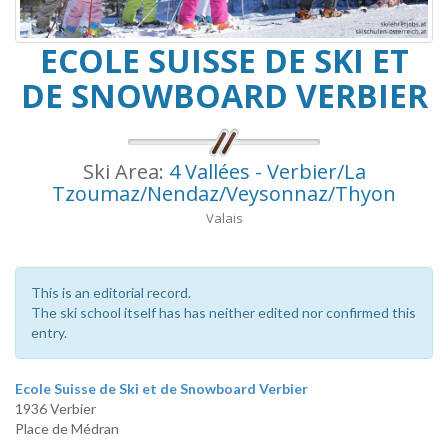
ECOLE SUISSE DE SKI ET
DE SNOWBOARD VERBIER
Ski Area:
4 Vallées - Verbier/La
Tzoumaz/Nendaz/Veysonnaz/Thyon
Valais
This is an editorial record.
The ski school itself has has neither edited nor confirmed this
entry.
Ecole Suisse de Ski et de Snowboard Verbier
1936 Verbier
Place de Médran