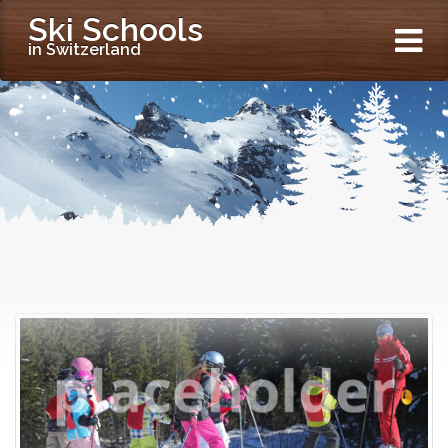
Ski Schools
in Switzerland