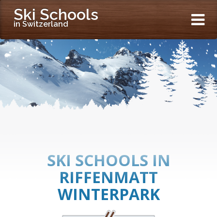
Ski Schools
in Switzerland
SKI SCHOOLS IN
RIFFENMATT
WINTERPARK