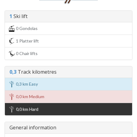
1
Ski lift
0 Gondolas
1 Platter lift
0 Chair lifts
0,3
Track kilometres
0,3 km Easy
0,0 km Medium
0,0 km Hard
General information