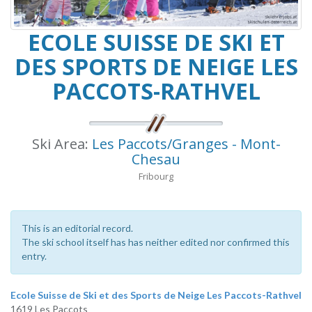
ECOLE SUISSE DE SKI ET
DES SPORTS DE NEIGE LES
PACCOTS-RATHVEL
Ski Area:
Les Paccots/Granges - Mont-
Chesau
Fribourg
This is an editorial record.
The ski school itself has has neither edited nor confirmed this
entry.
Ecole Suisse de Ski et des Sports de Neige Les Paccots-Rathvel
1619 Les Paccots