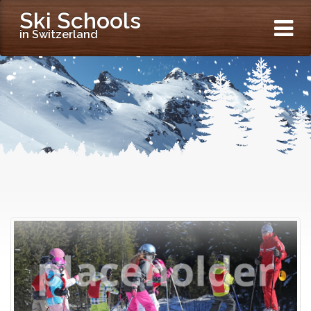
Ski Schools
in Switzerland