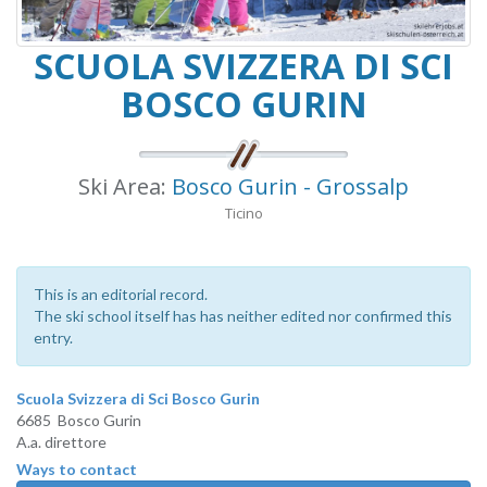
SCUOLA SVIZZERA DI SCI
BOSCO GURIN
Ski Area:
Bosco Gurin - Grossalp
Ticino
This is an editorial record.
The ski school itself has has neither edited nor confirmed this
entry.
Scuola Svizzera di Sci Bosco Gurin
6685 Bosco Gurin
A.a. direttore
Ways to contact