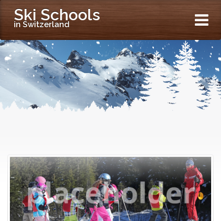
Ski Schools
in Switzerland